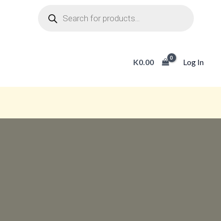
Products
search
K
0.00
Log In