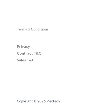
Terms & Conditions
Privacy
Contract T&C
Sales T&C
Copyright © 2026 Pisctech.