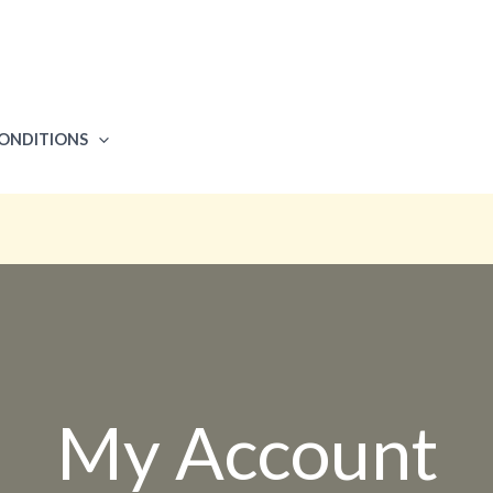
CONDITIONS
My Account​