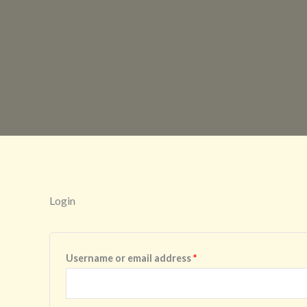
Login
Required
Username or email address
*