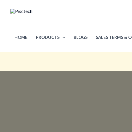
Skip
to
content
HOME
PRODUCTS
BLOGS
SALES TERMS & 