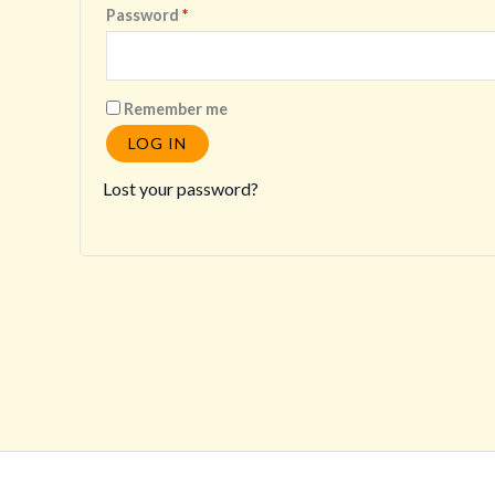
Required
Password
*
Remember me
LOG IN
Lost your password?