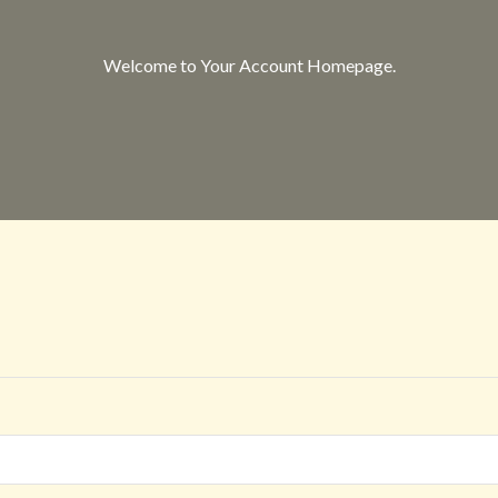
Welcome to Your Account Homepage.