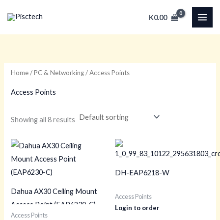
Skip
K
0.00
to
content
Home
/
PC & Networking
/ Access Points
Access Points
Showing all 8 results
DH-EAP6218-W
Dahua AX30 Ceiling Mount
Access Points
Access Point (EAP6230-C)
Login to order
Access Points