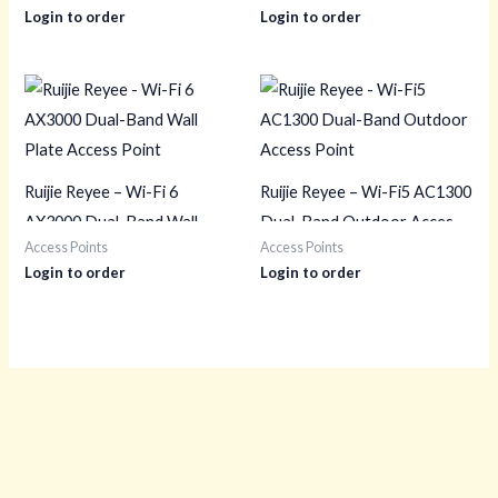
Login to order
Login to order
Ruijie Reyee – Wi-Fi 6
Ruijie Reyee – Wi-Fi5 AC1300
AX3000 Dual-Band Wall
Dual-Band Outdoor Access
Access Points
Access Points
Plate Access Point
Point
Login to order
Login to order