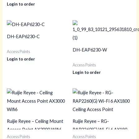
Login to order
DH-EAP6230-C
DH-EAP6230-W
Access Points
Login to order
Access Points
Login to order
Ruijie Reyee – Ceiling Mount
Ruijie Reyee – RG-
Access Point AX3000 Wifi6
RAP2260(G) Wi-Fi 6 AX1800
Access Points
Access Points
Ceiling Access Point