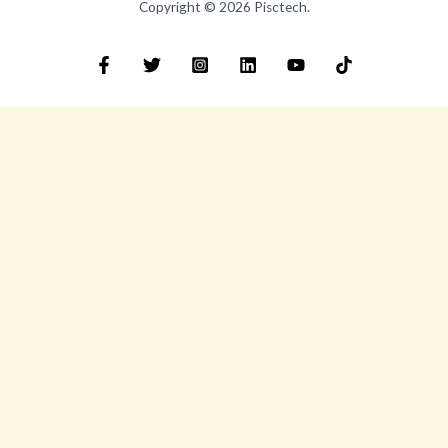
Copyright © 2026 Pisctech.