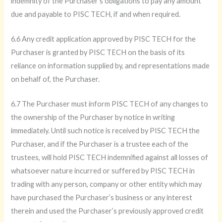
indemnity of the Purchaser’s obligations to pay any amount
due and payable to PISC TECH, if and when required.
6.6 Any credit application approved by PISC TECH for the
Purchaser is granted by PISC TECH on the basis of its
reliance on information supplied by, and representations made
on behalf of, the Purchaser.
6.7 The Purchaser must inform PISC TECH of any changes to
the ownership of the Purchaser by notice in writing
immediately. Until such notice is received by PISC TECH the
Purchaser, and if the Purchaser is a trustee each of the
trustees, will hold PISC TECH indemnified against all losses of
whatsoever nature incurred or suffered by PISC TECH in
trading with any person, company or other entity which may
have purchased the Purchaser’s business or any interest
therein and used the Purchaser’s previously approved credit