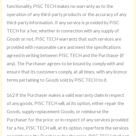
functionality. PISC TECH makes no warranty as to the
operation of any third-party products or the accuracy of any
third-party information. If any service is provided by PISC
TECH for a fee, whether in connection with any supply of
Goods or not, PISC TECH warrants that such services are
provided with reasonable care and meet the specifications
agreed in writing between PISC TECH and the Purchaser (if
any). The Purchaser agrees to be bound by, comply with and
ensure that its customers comply, at all times, with any licence
terms pertaining to Goods sold by PISC TECH to it.
16.2 lf the Purchaser makes a valid warranty claim in respect
of any goods, PISC TECH will, at its option, either repair the
Goods, supply replacement Goods, or reimburse the
Purchaser for the price; or in respect of any services provided
for a fee, PISC TECH will, at its option, reperform the services