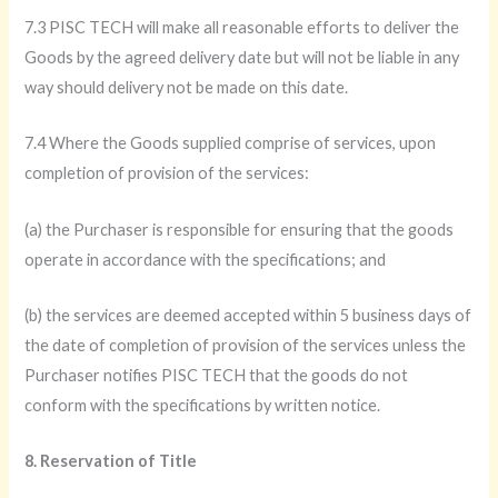
7.3 PISC TECH will make all reasonable efforts to deliver the
Goods by the agreed delivery date but will not be liable in any
way should delivery not be made on this date.
7.4 Where the Goods supplied comprise of services, upon
completion of provision of the services:
(a) the Purchaser is responsible for ensuring that the goods
operate in accordance with the specifications; and
(b) the services are deemed accepted within 5 business days of
the date of completion of provision of the services unless the
Purchaser notifies PISC TECH that the goods do not
conform with the specifications by written notice.
8. Reservation of Title