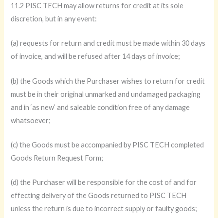
11.2 PISC TECH may allow returns for credit at its sole
discretion, but in any event:
(a) requests for return and credit must be made within 30 days
of invoice, and will be refused after 14 days of invoice;
(b) the Goods which the Purchaser wishes to return for credit
must be in their original unmarked and undamaged packaging
and in ‘as new’ and saleable condition free of any damage
whatsoever;
(c) the Goods must be accompanied by PISC TECH completed
Goods Return Request Form;
(d) the Purchaser will be responsible for the cost of and for
effecting delivery of the Goods returned to PISC TECH
unless the return is due to incorrect supply or faulty goods;