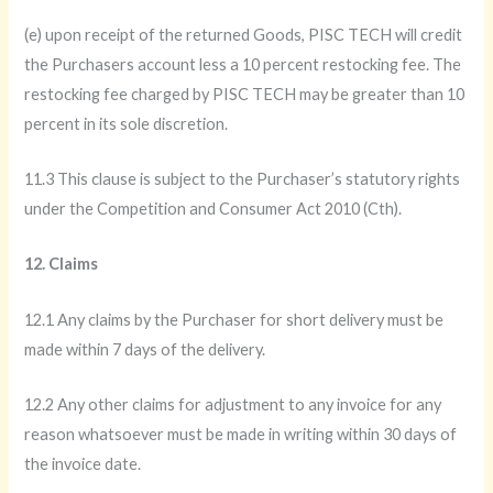
(e) upon receipt of the returned Goods, PISC TECH will credit
the Purchasers account less a 10 percent restocking fee. The
restocking fee charged by PISC TECH may be greater than 10
percent in its sole discretion.
11.3 This clause is subject to the Purchaser’s statutory rights
under the Competition and Consumer Act 2010 (Cth).
12. Claims
12.1 Any claims by the Purchaser for short delivery must be
made within 7 days of the delivery.
12.2 Any other claims for adjustment to any invoice for any
reason whatsoever must be made in writing within 30 days of
the invoice date.