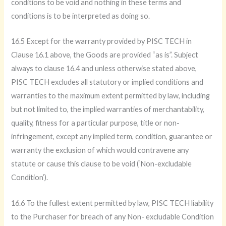
conditions to be void and nothing in these terms and
conditions is to be interpreted as doing so.
16.5 Except for the warranty provided by PISC TECH in
Clause 16.1 above, the Goods are provided “as is”. Subject
always to clause 16.4 and unless otherwise stated above,
PISC TECH excludes all statutory or implied conditions and
warranties to the maximum extent permitted by law, including
but not limited to, the implied warranties of merchantability,
quality, fitness for a particular purpose, title or non-
infringement, except any implied term, condition, guarantee or
warranty the exclusion of which would contravene any
statute or cause this clause to be void (‘Non-excludable
Condition’).
16.6 To the fullest extent permitted by law, PISC TECH liability
to the Purchaser for breach of any Non- excludable Condition