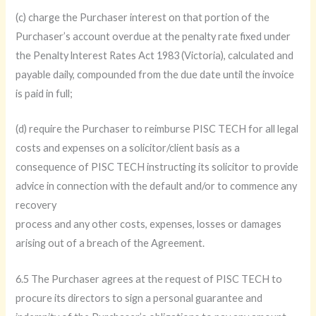
(c) charge the Purchaser interest on that portion of the
Purchaser’s account overdue at the penalty rate fixed under
the Penalty lnterest Rates Act 1983 (Victoria), calculated and
payable daily, compounded from the due date until the invoice
is paid in full;
(d) require the Purchaser to reimburse PISC TECH for all legal
costs and expenses on a solicitor/client basis as a
consequence of PISC TECH instructing its solicitor to provide
advice in connection with the default and/or to commence any
recovery
process and any other costs, expenses, losses or damages
arising out of a breach of the Agreement.
6.5 The Purchaser agrees at the request of PISC TECH to
procure its directors to sign a personal guarantee and