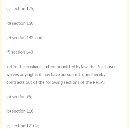
(c) section 125;
(d) section 130;
(e) section 142; and
(f) section 143.
9.4 To the maximum extent permitted by law, the Purchaser
waives any rights it may have pursuant to, and hereby
contracts out of the following sections of the PPSA:
(a) section 95;
(b) section 118;
(c) section 121(4);