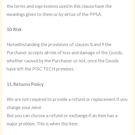
the terms and expressions used in this clause have the
meanings given to them or by virtue of the PPSA.
10. Risk
Notwithstanding the provisions of clauses 8 and 9 the
Purchaser accepts all risk of loss and damage of the Goods,
whether caused by the Purchaser or not, once the Goods
have left the PISC TECH premises.
11. Returns Policy
We are not required to provide a refund or replacement if you
change your mind.
But you can choose a refund or exchange if an item has a
major problem. This is when the item: