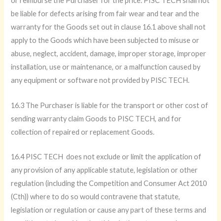
or reimburse the Purchaser for the price. PISC TECH shall not
be liable for defects arising from fair wear and tear and the
warranty for the Goods set out in clause 16.1 above shall not
apply to the Goods which have been subjected to misuse or
abuse, neglect, accident, damage, improper storage, improper
installation, use or maintenance, or a malfunction caused by
any equipment or software not provided by PISC TECH.
16.3 The Purchaser is liable for the transport or other cost of
sending warranty claim Goods to PISC TECH, and for
collection of repaired or replacement Goods.
16.4 PISC TECH does not exclude or limit the application of
any provision of any applicable statute, legislation or other
regulation (including the Competition and Consumer Act 2010
(Cth)) where to do so would contravene that statute,
legislation or regulation or cause any part of these terms and