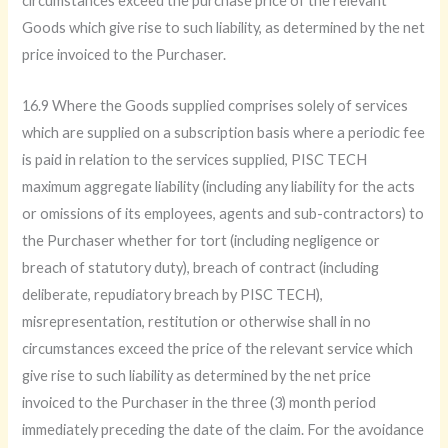
circumstances exceed the purchase price of the relevant
Goods which give rise to such liability, as determined by the net
price invoiced to the Purchaser.
16.9 Where the Goods supplied comprises solely of services
which are supplied on a subscription basis where a periodic fee
is paid in relation to the services supplied, PISC TECH
maximum aggregate liability (including any liability for the acts
or omissions of its employees, agents and sub-contractors) to
the Purchaser whether for tort (including negligence or
breach of statutory duty), breach of contract (including
deliberate, repudiatory breach by PISC TECH),
misrepresentation, restitution or otherwise shall in no
circumstances exceed the price of the relevant service which
give rise to such liability as determined by the net price
invoiced to the Purchaser in the three (3) month period
immediately preceding the date of the claim. For the avoidance