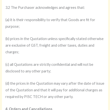
3.2 The Purchaser acknowledges and agrees that:
(a) it is their responsibility to verify that Goods are fit for
purpose;
(b) prices in the Quotation unless specifically stated otherwise
are exclusive of GST, freight and other taxes, duties and
charges;
(c) all Quotations are strictly confidential and will not be
disclosed to any other party;
(d) the prices in the Quotation may vary after the date of issue
of the Quotation and that it will pay for additional charges as
required by PISC TECH or any other party.
4. Orders and Cancellations