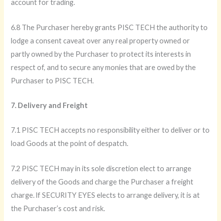
account for trading.
6.8 The Purchaser hereby grants PISC TECH the authority to
lodge a consent caveat over any real property owned or
partly owned by the Purchaser to protect its interests in
respect of, and to secure any monies that are owed by the
Purchaser to PISC TECH.
7. Delivery and Freight
7.1 PISC TECH accepts no responsibility either to deliver or to
load Goods at the point of despatch.
7.2 PISC TECH may in its sole discretion elect to arrange
delivery of the Goods and charge the Purchaser a freight
charge. lf SECURITY EYES elects to arrange delivery, it is at
the Purchaser’s cost and risk.