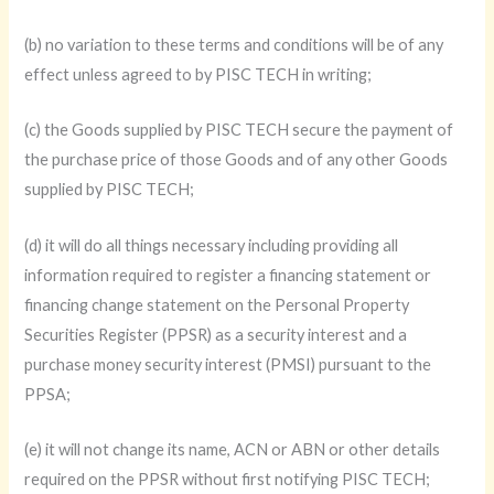
(b) no variation to these terms and conditions will be of any
effect unless agreed to by PISC TECH in writing;
(c) the Goods supplied by PISC TECH secure the payment of
the purchase price of those Goods and of any other Goods
supplied by PISC TECH;
(d) it will do all things necessary including providing all
information required to register a financing statement or
financing change statement on the Personal Property
Securities Register (PPSR) as a security interest and a
purchase money security interest (PMSI) pursuant to the
PPSA;
(e) it will not change its name, ACN or ABN or other details
required on the PPSR without first notifying PISC TECH;