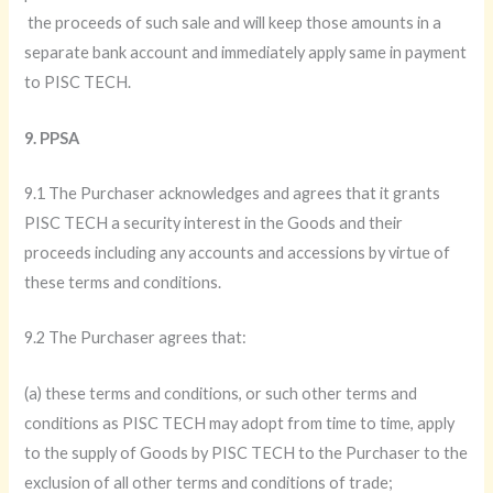
the proceeds of such sale and will keep those amounts in a
separate bank account and immediately apply same in payment
to PISC TECH.
9. PPSA
9.1 The Purchaser acknowledges and agrees that it grants
PISC TECH a security interest in the Goods and their
proceeds including any accounts and accessions by virtue of
these terms and conditions.
9.2 The Purchaser agrees that:
(a) these terms and conditions, or such other terms and
conditions as PISC TECH may adopt from time to time, apply
to the supply of Goods by PISC TECH to the Purchaser to the
exclusion of all other terms and conditions of trade;