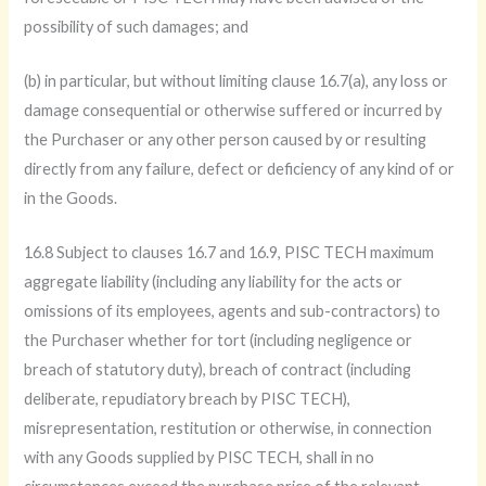
possibility of such damages; and
(b) in particular, but without limiting clause 16.7(a), any loss or
damage consequential or otherwise suffered or incurred by
the Purchaser or any other person caused by or resulting
directly from any failure, defect or deficiency of any kind of or
in the Goods.
16.8 Subject to clauses 16.7 and 16.9, PISC TECH maximum
aggregate liability (including any liability for the acts or
omissions of its employees, agents and sub-contractors) to
the Purchaser whether for tort (including negligence or
breach of statutory duty), breach of contract (including
deliberate, repudiatory breach by PISC TECH),
misrepresentation, restitution or otherwise, in connection
with any Goods supplied by PISC TECH, shall in no