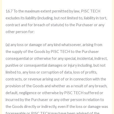
16.7 To the maximum extent permitted by law, PISC TECH
excludes its liability (including, but not limited to, liability in tort,
contract and for breach of statute) to the Purchaser or any
other person for:
(a) any loss or damage of any kind whatsoever, arising from
the supply of the Goods by PISC TECH to the Purchaser
consequential or otherwise for any special, incidental, indirect,
punitive or consequential damages or injury including, but not
limited to, any loss or corruption of data, loss of profits,
contracts, or revenue arising out of or in connection with the
provision of the Goods and whether as a result of any breach,
default, negligence or otherwise by PISC TECH suffered or
incurred by the Purchaser or any other person in relation to
the Goods directly or indirectly, even if the loss or damage was
foreseeable or PISC TECH may have been advised of the