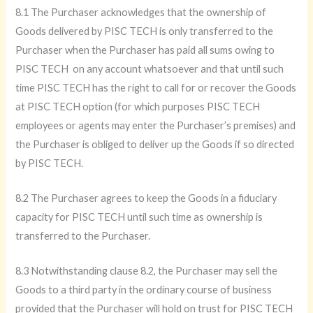
8.1 The Purchaser acknowledges that the ownership of
Goods delivered by PISC TECH is only transferred to the
Purchaser when the Purchaser has paid all sums owing to
PISC TECH on any account whatsoever and that until such
time PISC TECH has the right to call for or recover the Goods
at PISC TECH option (for which purposes PISC TECH
employees or agents may enter the Purchaser’s premises) and
the Purchaser is obliged to deliver up the Goods if so directed
by PISC TECH.
8.2 The Purchaser agrees to keep the Goods in a fiduciary
capacity for PISC TECH until such time as ownership is
transferred to the Purchaser.
8.3 Notwithstanding clause 8.2, the Purchaser may sell the
Goods to a third party in the ordinary course of business
provided that the Purchaser will hold on trust for PISC TECH