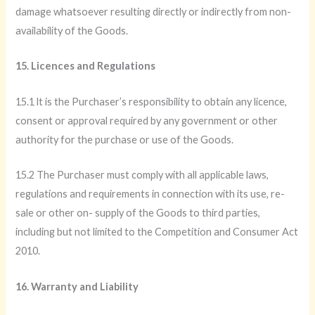
damage whatsoever resulting directly or indirectly from non-
availability of the Goods.
15. Licences and Regulations
15.1 lt is the Purchaser’s responsibility to obtain any licence,
consent or approval required by any government or other
authority for the purchase or use of the Goods.
15.2 The Purchaser must comply with all applicable laws,
regulations and requirements in connection with its use, re-
sale or other on- supply of the Goods to third parties,
including but not limited to the Competition and Consumer Act
2010.
16. Warranty and Liability