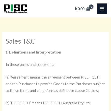
Skip
K
0.00
to
content
Sales T&C
1. Definitions and Interpretation
ln these terms and conditions:
(a) ‘Agreement’ means the agreement between PISC TECH
and the Purchaser to provide Goods to the Purchaser subject
to these terms and conditions as defined in clause 2 below;
(b) ‘PISC TECH” means PISC TECH Australia Pty Ltd;