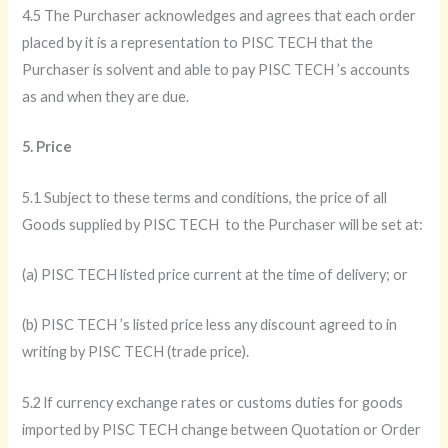
4.5 The Purchaser acknowledges and agrees that each order
placed by it is a representation to PISC TECH that the
Purchaser is solvent and able to pay PISC TECH ’s accounts
as and when they are due.
5. Price
5.1 Subject to these terms and conditions, the price of all
Goods supplied by PISC TECH to the Purchaser will be set at:
(a) PISC TECH listed price current at the time of delivery; or
(b) PISC TECH ’s listed price less any discount agreed to in
writing by PISC TECH (trade price).
5.2 lf currency exchange rates or customs duties for goods
imported by PISC TECH change between Quotation or Order