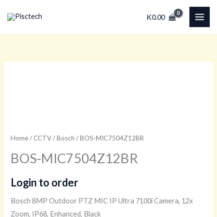
Skip
K
0.00
to
content
Home
/
CCTV
/
Bosch
/ BOS-MIC7504Z12BR
BOS-MIC7504Z12BR
Login to order
Bosch 8MP Outdoor PTZ MIC IP Ultra 7100i Camera, 12x
Zoom, IP68, Enhanced, Black