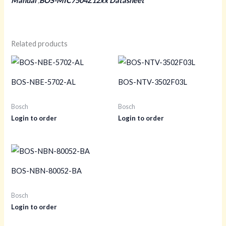
Manual
,
BOS-MIC7504Z12xx Datasheet
Related products
BOS-NBE-5702-AL
BOS-NTV-3502F03L
Bosch
Bosch
Login to order
Login to order
BOS-NBN-80052-BA
Bosch
Login to order