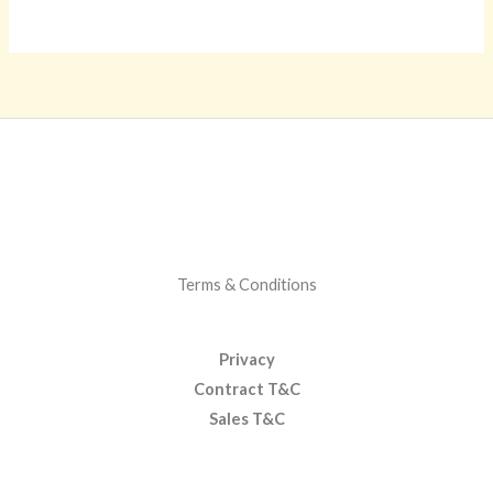
Terms & Conditions
Privacy
Contract T&C
Sales T&C