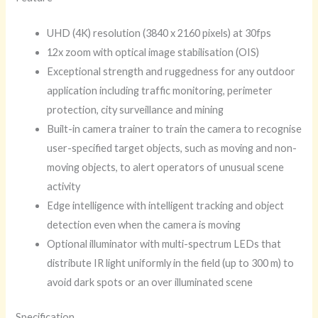
UHD (4K) resolution (3840 x 2160 pixels) at 30fps
12x zoom with optical image stabilisation (OIS)
Exceptional strength and ruggedness for any outdoor
application including traffic monitoring, perimeter
protection, city surveillance and mining
Built-in camera trainer to train the camera to recognise
user-specified target objects, such as moving and non-
moving objects, to alert operators of unusual scene
activity
Edge intelligence with intelligent tracking and object
detection even when the camera is moving
Optional illuminator with multi-spectrum LEDs that
distribute IR light uniformly in the field (up to 300 m) to
avoid dark spots or an over illuminated scene
Specification