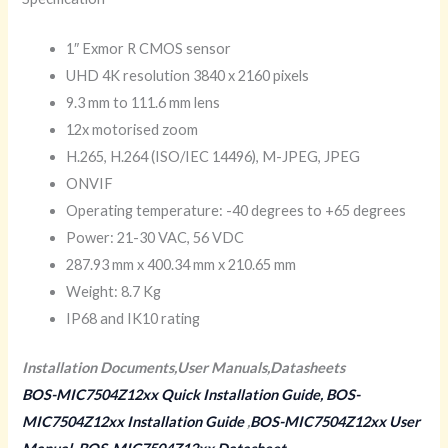
1″ Exmor R CMOS sensor
UHD 4K resolution 3840 x 2160 pixels
9.3 mm to 111.6 mm lens
12x motorised zoom
H.265, H.264 (ISO/IEC 14496), M-JPEG, JPEG
ONVIF
Operating temperature: -40 degrees to +65 degrees
Power: 21-30 VAC, 56 VDC
287.93 mm x 400.34 mm x 210.65 mm
Weight: 8.7 Kg
IP68 and IK10 rating
Installation Documents,User Manuals,Datasheets
BOS-MIC7504Z12xx Quick Installation Guide,
BOS-
MIC7504Z12xx Installation Guide
,
BOS-MIC7504Z12xx User