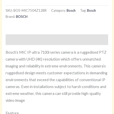
SKU:
BOS-MIC7504Z12BR
Category:
Bosch
Tag:
Bosch
Brand:
BOSCH
Description
Bosch’s MIC IP ultra 7100i series camera is a ruggedised PTZ
camera with UHD (4K) resolution which offers unmatched
imaging and reliability in extreme environments. This camera’s
ruggedised design meets customer expectations in demanding
environments that exceed the capabilities of conventional IP
cameras. Even in installations subject to harsh conditions and
extreme weather, this camera can still provide high-quality
video image
Feature