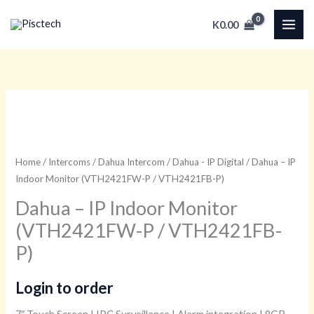
Skip
K
0.00
to
content
Home
/
Intercoms
/
Dahua Intercom
/
Dahua - IP Digital
/ Dahua – IP
Indoor Monitor (VTH2421FW-P / VTH2421FB-P)
Dahua – IP Indoor Monitor
(VTH2421FW-P / VTH2421FB-
P)
Login to order