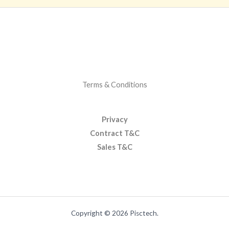
Terms & Conditions
Privacy
Contract T&C
Sales T&C
Copyright © 2026 Pisctech.