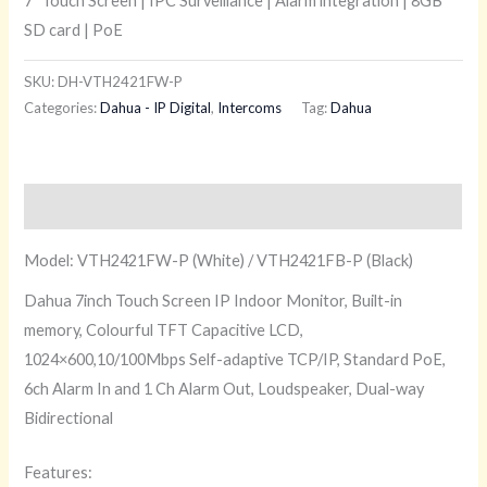
7″ Touch Screen | IPC Surveillance | Alarm integration | 8GB
SD card | PoE
SKU:
DH-VTH2421FW-P
Categories:
Dahua - IP Digital
,
Intercoms
Tag:
Dahua
Description
Model: VTH2421FW-P (White) / VTH2421FB-P (Black)
Dahua 7inch Touch Screen IP Indoor Monitor, Built-in
memory, Colourful TFT Capacitive LCD,
1024×600,10/100Mbps Self-adaptive TCP/IP, Standard PoE,
6ch Alarm In and 1 Ch Alarm Out, Loudspeaker, Dual-way
Bidirectional
Features: