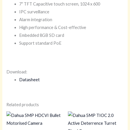
7″ TFT Capacitive touch screen, 1024 x 600
IPC surveillance
Alarm integration
High performance & Cost-effective
Embedded 8GB SD card
Support standard PoE
Download:
Datasheet
Related products