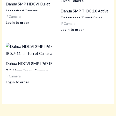
Dahua 5MP HDCVI Bullet
Motorised Camera
Dahua 5MP TIOC 2.0 Active
IP Camera
Deterrence Turret Fixed
Login to order
IP Camera
Camera
Login to order
Dahua HDCVI 8MP IP67 IR
3.7-11mm Turret Camera
IP Camera
Login to order