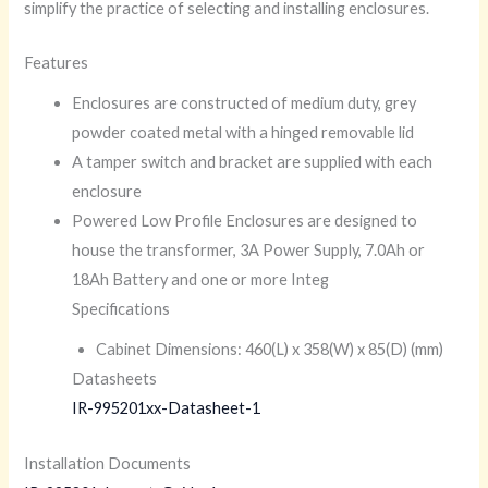
simplify the practice of selecting and installing enclosures.
Features
Enclosures are constructed of medium duty, grey
powder coated metal with a hinged removable lid
A tamper switch and bracket are supplied with each
enclosure
Powered Low Profile Enclosures are designed to
house the transformer, 3A Power Supply, 7.0Ah or
18Ah Battery and one or more Integ
Specifications
Cabinet Dimensions: 460(L) x 358(W) x 85(D) (mm)
Datasheets
IR-995201xx-Datasheet-1
Installation Documents