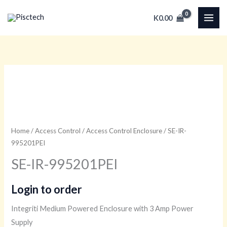
Skip
K
0.00
to
content
Home
/
Access Control
/
Access Control Enclosure
/ SE-IR-
995201PEI
SE-IR-995201PEI
Login to order
Integriti Medium Powered Enclosure with 3 Amp Power
Supply