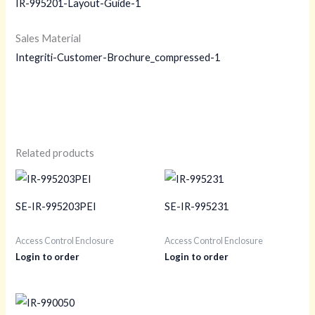
IR-995201-Layout-Guide-1
Sales Material
Integriti-Customer-Brochure_compressed-1
Related products
SE-IR-995203PEI
SE-IR-995231
Access Control Enclosure
Access Control Enclosure
Login to order
Login to order