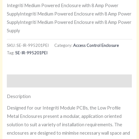
Integriti Medium Powered Enclosure with 8 Amp Power
SupplyIntegriti Medium Powered Enclosure with 8 Amp Power
SupplyIntegriti Medium Powered Enclosure with 8 Amp Power
Supply
SKU:
SE-IR-995201PEI
Category:
Access Control Enclosure
Tag:
SE-IR-995201PEI
Description
Description
Designed for our Integriti Module PCBs, the Low Profile
Metal Enclosures present a modular, application oriented
solution to suit a variety of installation requirements. The
enclosures are designed to minimise necessary wall space and