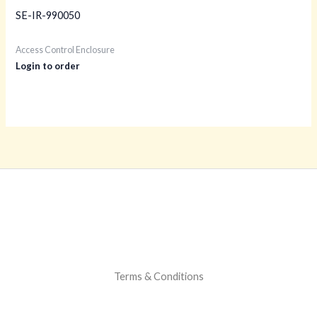
SE-IR-990050
Access Control Enclosure
Login to order
Terms & Conditions