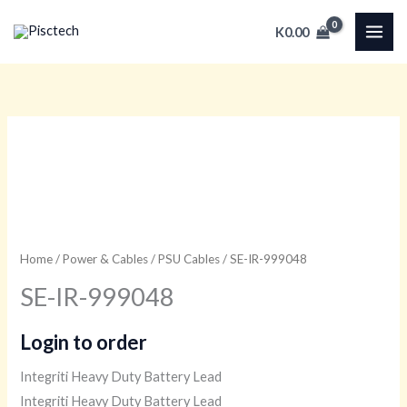
Skip
K
0.00
to
content
Home
/
Power & Cables
/
PSU Cables
/ SE-IR-999048
SE-IR-999048
Login to order
Integriti Heavy Duty Battery Lead
Integriti Heavy Duty Battery Lead