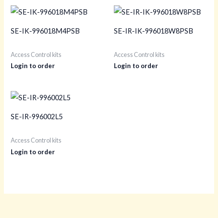
SE-IK-996018M4PSB
SE-IR-IK-996018W8PSB
Access Control kits
Access Control kits
Login to order
Login to order
SE-IR-996002L5
Access Control kits
Login to order