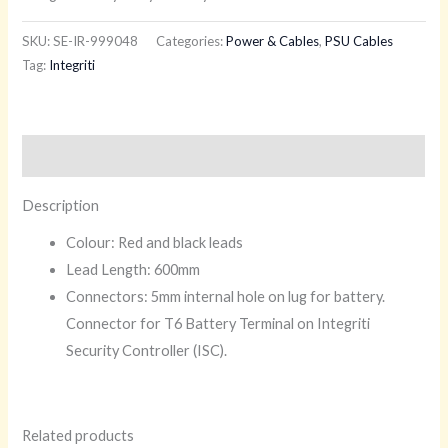
SKU:
SE-IR-999048
Categories:
Power & Cables
,
PSU Cables
Tag:
Integriti
Description
Description
Colour: Red and black leads
Lead Length: 600mm
Connectors: 5mm internal hole on lug for battery.
Connector for T6 Battery Terminal on Integriti
Security Controller (ISC).
Related products