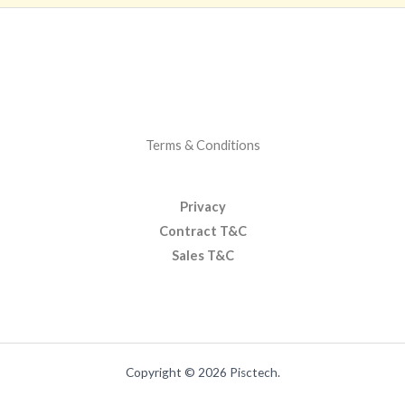
Terms & Conditions
Privacy
Contract T&C
Sales T&C
Copyright © 2026 Pisctech.